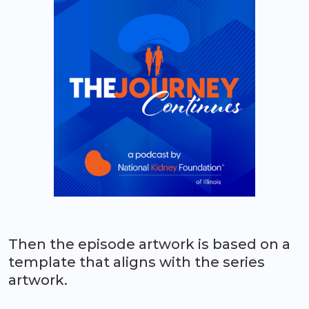
Then the episode artwork is based on a
template that aligns with the series
artwork.