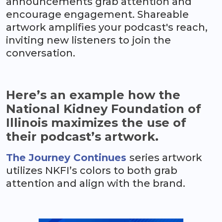
announcements grab attention and
encourage engagement. Shareable
artwork amplifies your podcast's reach,
inviting new listeners to join the
conversation.
Here’s an example how the
National Kidney Foundation of
Illinois maximizes the use of
their podcast’s artwork.
The Journey Continues
series artwork
utilizes NKFI’s colors to both grab
attention and align with the brand.