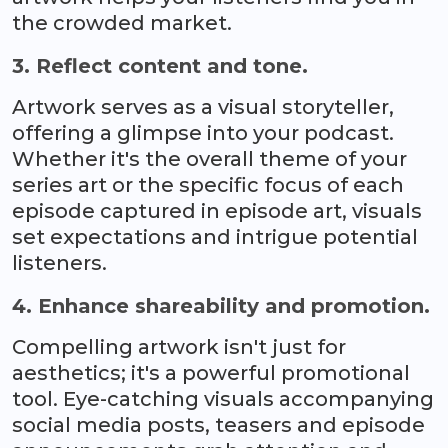
the crowded market.
3. Reflect content and tone.
Artwork serves as a visual storyteller,
offering a glimpse into your podcast.
Whether it's the overall theme of your
series art or the specific focus of each
episode captured in episode art, visuals
set expectations and intrigue potential
listeners.
4. Enhance shareability and promotion.
Compelling artwork isn't just for
aesthetics; it's a powerful promotional
tool. Eye-catching visuals accompanying
social media posts, teasers and episode