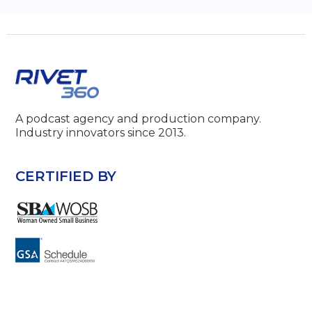
A podcast agency and production company.
Industry innovators since 2013.
CERTIFIED BY