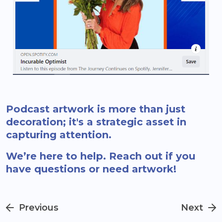
Podcast artwork is more than just
decoration; it's a strategic asset in
capturing attention.
We’re here to help. Reach out if you
have questions or need artwork!
Previous
Next