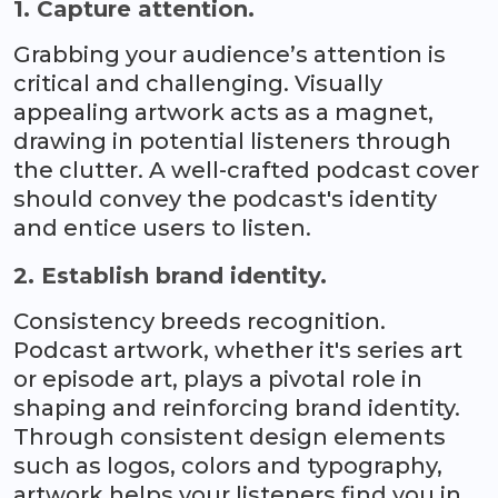
1. Capture attention.
Grabbing your audience’s attention is
critical and challenging. Visually
appealing artwork acts as a magnet,
drawing in potential listeners through
the clutter. A well-crafted podcast cover
should convey the podcast's identity
and entice users to listen.
2. Establish brand identity.
Consistency breeds recognition.
Podcast artwork, whether it's series art
or episode art, plays a pivotal role in
shaping and reinforcing brand identity.
Through consistent design elements
such as logos, colors and typography,
artwork helps your listeners find you in