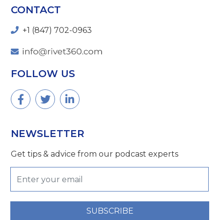
CONTACT
+1 (847) 702-0963
FOLLOW US
NEWSLETTER
Get tips & advice from our podcast experts
SUBSCRIBE