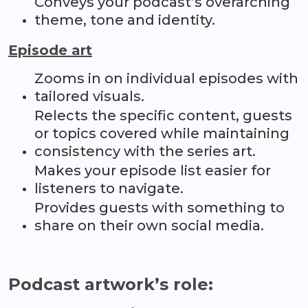
Conveys your podcast’s overarching
theme, tone and identity.
Episode art
Zooms in on individual episodes with
tailored visuals.
Relects the specific content, guests
or topics covered while maintaining
consistency with the series art.
Makes your episode list easier for
listeners to navigate.
Provides guests with something to
share on their own social media.
Podcast artwork’s role: