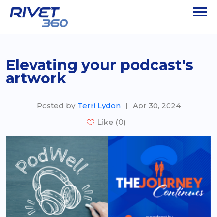
Elevating your podcast's
artwork
Posted by
Terri Lydon
|
Apr 30, 2024
Like (0)