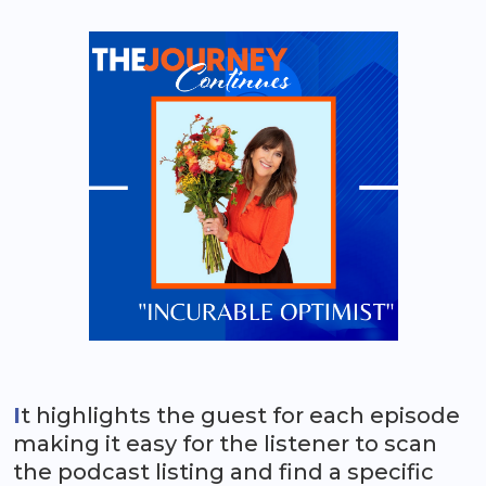
I
t highlights the guest for each episode
making it easy for the listener to scan
the podcast listing and find a specific