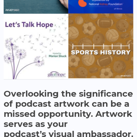
Overlooking the significance
of podcast artwork can be a
missed opportunity. Artwork
serves as your
podcast’s visual ambassador.