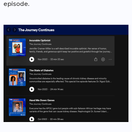
episode.