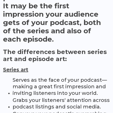
It may be the first
impression your audience
gets of your podcast, both
of the series and also of
each episode.
The differences between series
art and episode art:
Series art
Serves as the face of your podcast—
making a great first impression and
inviting listeners into your world.
Grabs your listeners' attention across
podcast listings and social media.