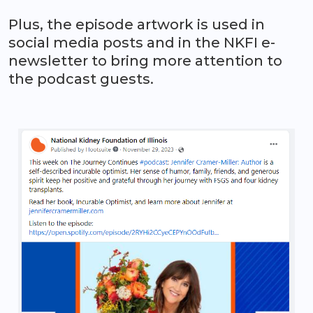
Plus, the episode artwork is used in
social media posts and in the NKFI e-
newsletter to bring more attention to
the podcast guests.