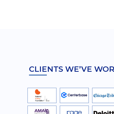
CLIENTS WE’VE WO