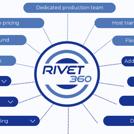
Dedicated production team
e pricing
Host trai
ound
Fle
s
Addi
ding
D