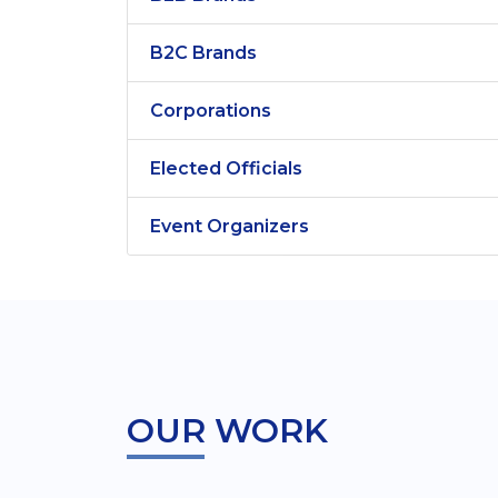
B2C Brands
Corporations
Elected Officials
Event Organizers
OUR WORK