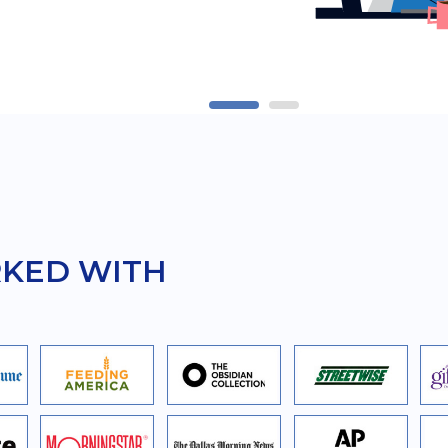
RKED WITH