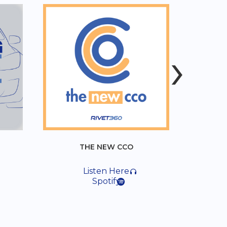
›
THE NEW CCO
MOSTLY LEGAL
Listen Here
Listen Here
Spotify
Spotify