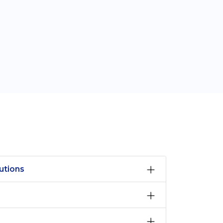
utions