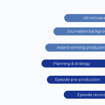
All-inclusiv
Journalism backgr
Award-winning producer
Planning & strategy
Episode pre-production
Episode recor