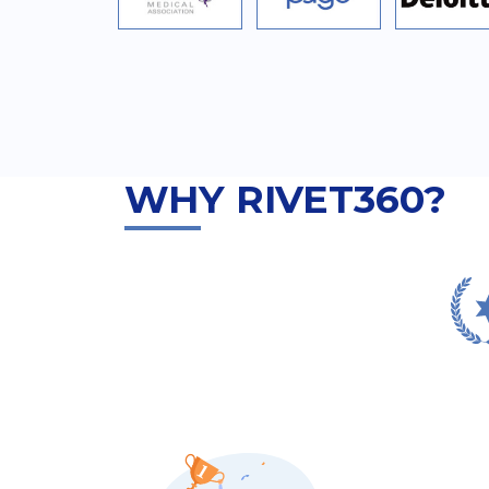
WHY RIVET360?