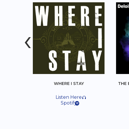
‹
WHERE I STAY
THE BEST PROBLEM 
Listen Here
Listen Her
Spotify
Spotify