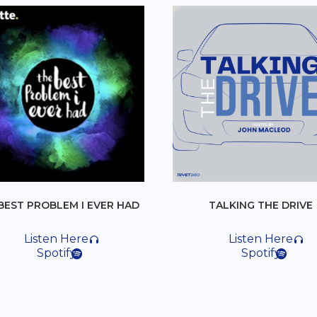
I EVER HAD
TALKING THE DRIVE
e
Listen Here
Spotify