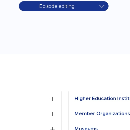
Episode editing
Higher Education Instit
Member Organizations
Museums