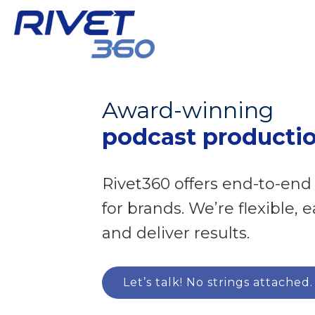
Award-winning
podcast producti
Rivet360 offers end-to-end
for brands. We’re flexible, 
and deliver results.
Let’s talk! No strings attached.