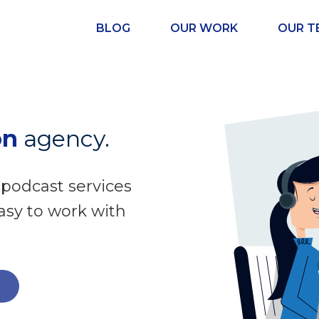
BLOG
OUR WORK
OUR T
on
agency.
 podcast services
easy to work with