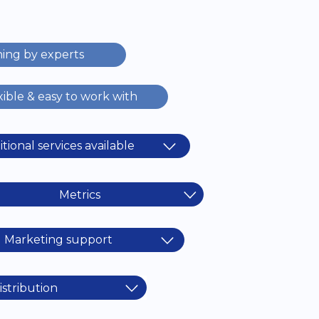
ning by experts
xible & easy to work with
tional services available
Metrics
Marketing support
istribution