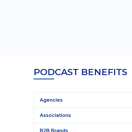
PODCAST BENEFITS
Agencies
Associations
B2B Brands