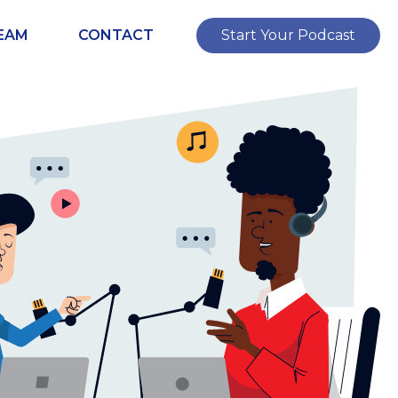
EAM
CONTACT
Start Your Podcast