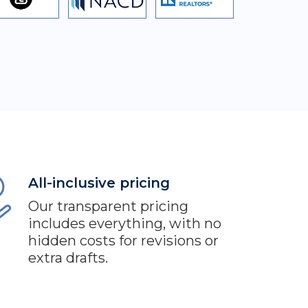
All-inclusive pricing
Our transparent pricing
includes everything, with no
hidden costs for revisions or
extra drafts.