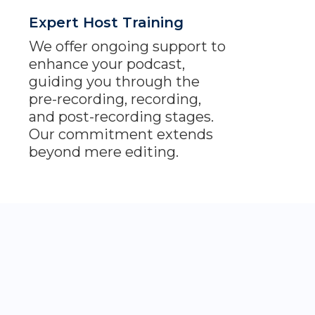
Expert Host Training
We offer ongoing support to
enhance your podcast,
guiding you through the
pre-recording, recording,
and post-recording stages.
Our commitment extends
beyond mere editing.