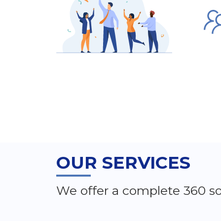
OUR SERVICES
We offer a complete 360 so