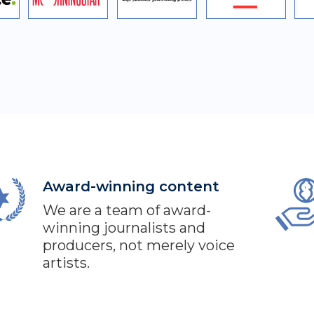
Award-winning content
We are a team of award-
winning journalists and
producers, not merely voice
artists.