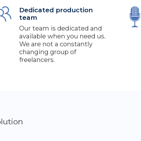
Dedicated production
team
Our team is dedicated and
available when you need us.
We are not a constantly
changing group of
freelancers.
lution