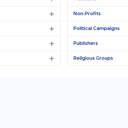
Non-Profits
Political Campaigns
Publishers
Religious Groups